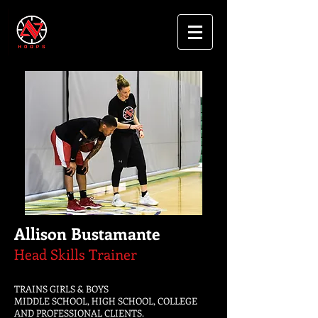
Allison Bustamante
Head Skills Trainer
TRAINS GIRLS & BOYS
MIDDLE SCHOOL, HIGH SCHOOL, COLLEGE
AND PROFESSIONAL CLIENTS.