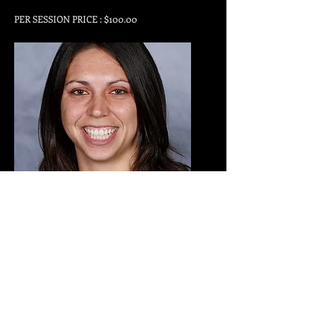
PER SESSION PRICE : $100.00
Emily May
Skills Trainer
TRAINS GIRLS & BOYS
PER SESSION PRICE : $75.00