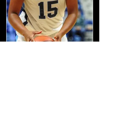
Kiara Palmer - Barry
University c/o 2018
"Coach Bustamante has
definitely helped improve my
game to be a top level elite
basketball player. The thing I