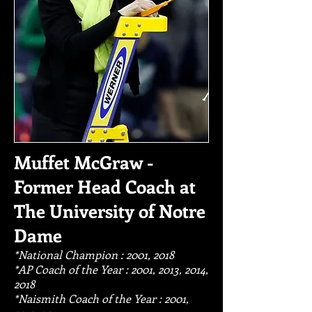
Muffet McGraw -
Former Head Coach at
The University of Notre
Dame
*National Champion : 2001, 2018
*AP Coach of the Year : 2001, 2013, 2014,
2018
*Naismith Coach of the Year : 2001,