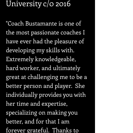
University c/0 2016
"Coach Bustamante is one of
the most passionate coaches I
have ever had the pleasure of
developing my skills with.
Extremely knowledgeable,
hard worker, and ultimately
great at challenging me to be a
better person and player. She
individually provides you with
her time and expertise,
specializing on making you
better, and for that I am
forever grateful. Thanks to