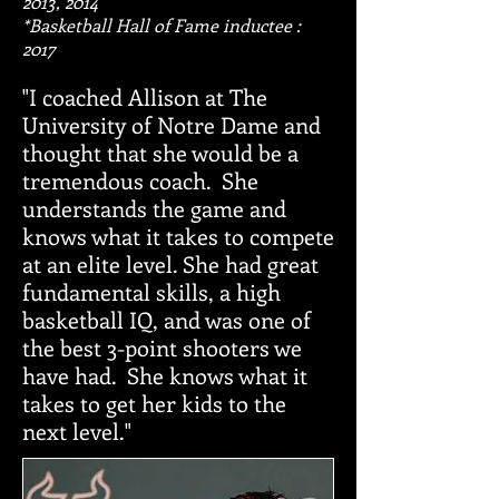
2013, 2014
*Basketball Hall of Fame inductee :
2017
"I coached Allison at The
University of Notre Dame and
thought that she would be a
tremendous coach. She
understands the game and
knows what it takes to compete
at an elite level. She had great
fundamental skills, a high
basketball IQ, and was one of
the best 3-point shooters we
have had. She knows what it
takes to get her kids to the
next level."