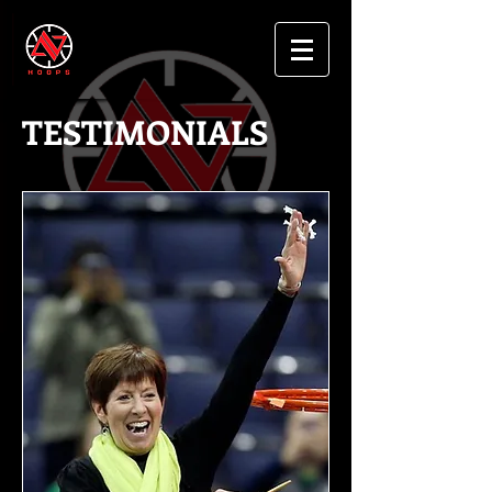
TESTIMONIALS