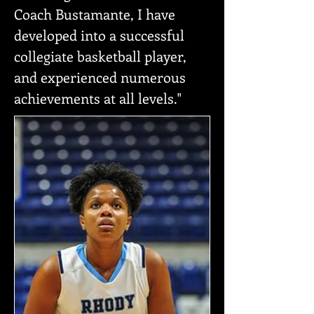
Coach Bustamante, I have
developed into a successful
collegiate basketball player,
and experienced numerous
achievements at all levels."