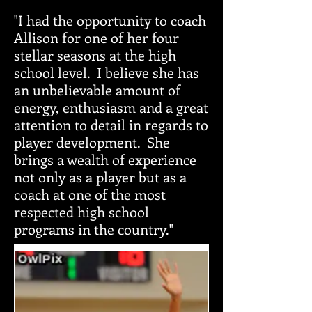
"I had the opportunity to coach
Allison for one of her four
stellar seasons at the high
school level. I believe she has
an unbelievable amount of
energy, enthusiasm and a great
attention to detail in regards to
player development. She
brings a wealth of experience
not only as a player but as a
coach at one of the most
respected high school
programs in the country."