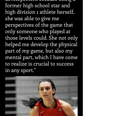
former high school star and
high division 1 athlete herself,
she was able to give me
perspectives of the game that
only someone who played at
those levels could. She not only
helped me develop the physical
part of my game, but also my
mental part, which I have come
to realize is crucial to success
in any sport."