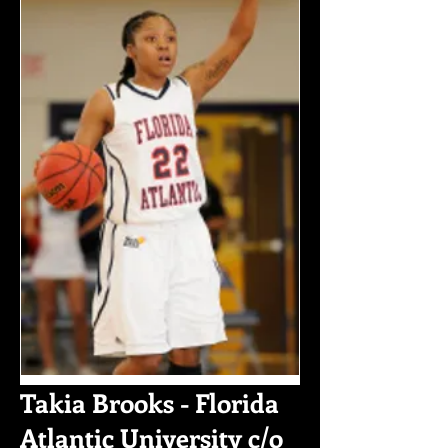
Takia Brooks - Florida
Atlantic University c/o