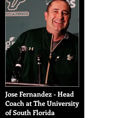
Jose Fernandez - Head
Coach at The University
of South Florida