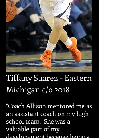
Tiffany
Suarez
-
Eastern
Michigan c/o
2018
"Coach Allison mentored me as
an assistant coach on my high
school team. She was a
valuable part of my
developement because being a