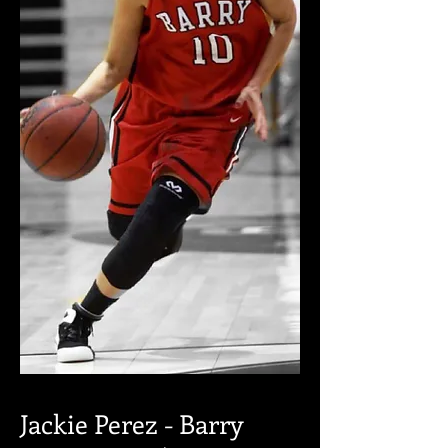
Jackie Perez - Barry