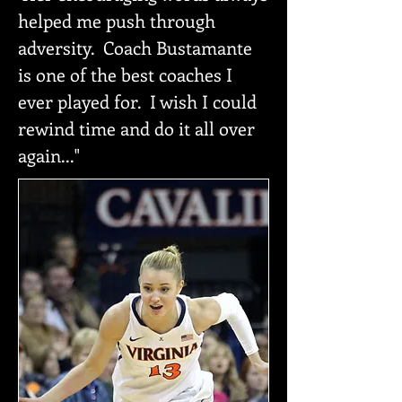
helped me push through
adversity. Coach Bustamante
is one of the best coaches I
ever played for. I wish I could
rewind time and do it all over
again..."