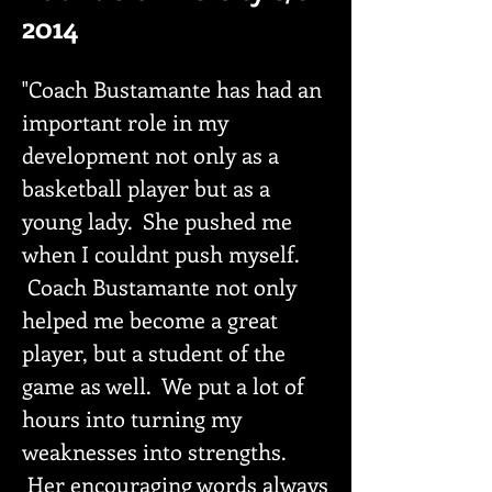
2014
"Coach Bustamante has had an
important role in my
development not only as a
basketball player but as a
young lady. She pushed me
when I couldnt push myself.
Coach Bustamante not only
helped me become a great
player, but a student of the
game as well. We put a lot of
hours into turning my
weaknesses into strengths.
Her encouraging words always